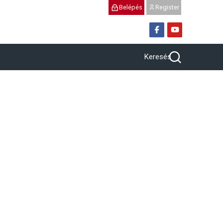
Belépés
Register
Keresés