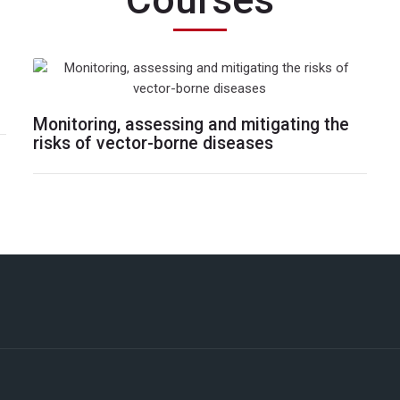
Courses
Monitoring, assessing and mitigating the
risks of vector-borne diseases