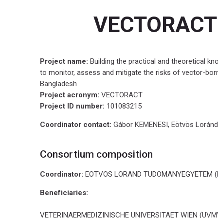
i
VECTORACT
n
g
,
a
Project name:
Building the practical and theoretical k
s
to monitor, assess and mitigate the risks of vector-bor
s
Bangladesh
e
Project acronym:
VECTORACT
s
Project ID number:
101083215
s
i
Coordinator contact:
Gábor KEMENESI, Eötvös Loránd 
n
g
Consortium composition
a
n
Coordinator:
EOTVOS LORAND TUDOMANYEGYETEM (EL
d
m
Beneficiaries:
i
t
VETERINAERMEDIZINISCHE UNIVERSITAET WIEN (UVMV)