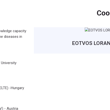
Coo
nowledge capacity
ne diseases in
EOTVOS LORAND
University
TE) -Hungary
 - Austria