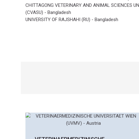
i
CHITTAGONG VETERINARY AND ANIMAL SCIENCES UN
g
(CVASU) - Bangladesh
a
UNIVERSITY OF RAJSHAHI (RU) - Bangladesh
t
i
n
g
t
h
e
r
i
s
k
s
o
f
v
e