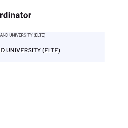
rdinator
 UNIVERSITY (ELTE)