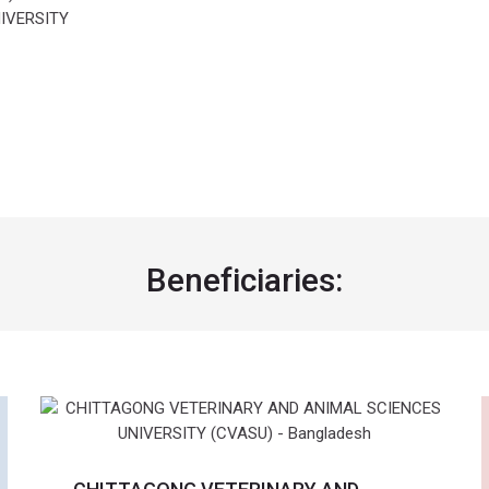
IVERSITY
Beneficiaries: