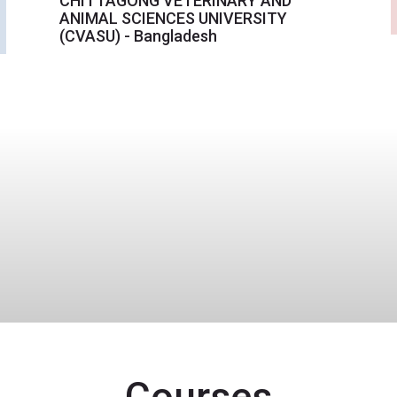
CHITTAGONG VETERINARY AND
ANIMAL SCIENCES UNIVERSITY
(CVASU) - Bangladesh