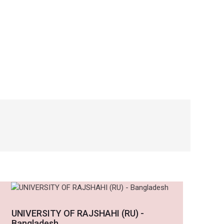
UNIVERSITY OF RAJSHAHI (RU) -
Bangladesh